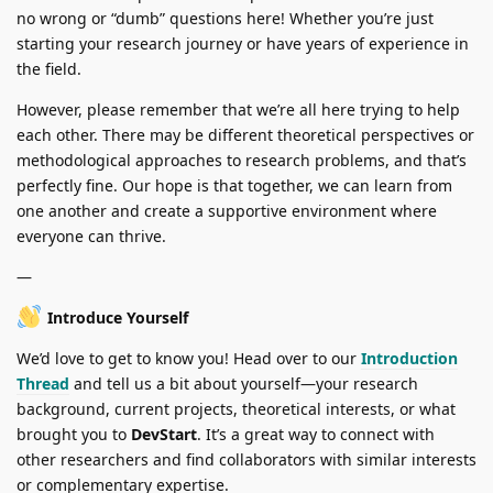
no wrong or “dumb” questions here! Whether you’re just
starting your research journey or have years of experience in
the field.
However, please remember that we’re all here trying to help
each other. There may be different theoretical perspectives or
methodological approaches to research problems, and that’s
perfectly fine. Our hope is that together, we can learn from
one another and create a supportive environment where
everyone can thrive.
—
Introduce Yourself
We’d love to get to know you! Head over to our
Introduction
Thread
and tell us a bit about yourself—your research
background, current projects, theoretical interests, or what
brought you to
DevStart
. It’s a great way to connect with
other researchers and find collaborators with similar interests
or complementary expertise.