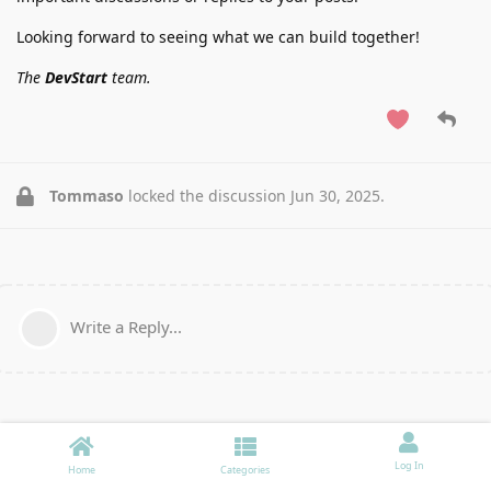
Looking forward to seeing what we can build together!
The
DevStart
team.
Tommaso
locked the discussion
Jun 30, 2025
.
Write a Reply...
Log In
Home
Categories