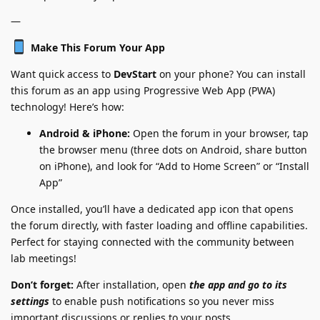
—
Make This Forum Your App
Want quick access to
DevStart
on your phone? You can install
this forum as an app using Progressive Web App (PWA)
technology! Here’s how:
Android & iPhone:
Open the forum in your browser, tap
the browser menu (three dots on Android, share button
on iPhone), and look for “Add to Home Screen” or “Install
App”
Once installed, you’ll have a dedicated app icon that opens
the forum directly, with faster loading and offline capabilities.
Perfect for staying connected with the community between
lab meetings!
Don’t forget:
After installation, open
the app and go to its
settings
to enable push notifications so you never miss
important discussions or replies to your posts.