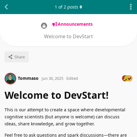
1
of
2
posts
Announcements
Welcome to DevStart
Share
Tommaso
Jun 30, 2025
Edited
Welcome to DevStart!
This is our attempt to create a space where developmental
cognitive scientists (but anyone is welcome) can discuss
ideas, share knowledge, and grow together.
Feel free to ask questions and spark discussions—there are