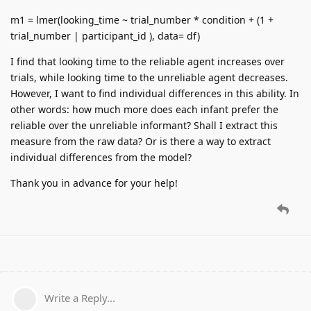
m1 = lmer(looking_time ~ trial_number * condition + (1 +
trial_number | participant_id ), data= df)
I find that looking time to the reliable agent increases over
trials, while looking time to the unreliable agent decreases.
However, I want to find individual differences in this ability. In
other words: how much more does each infant prefer the
reliable over the unreliable informant? Shall I extract this
measure from the raw data? Or is there a way to extract
individual differences from the model?
Thank you in advance for your help!
Write a Reply...