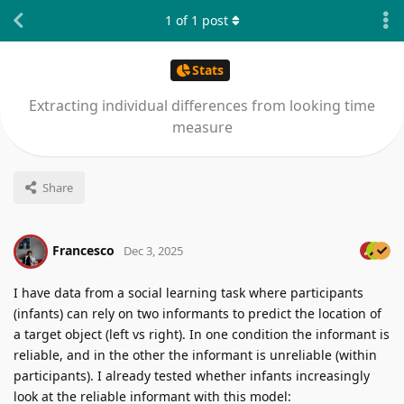
1
of
1
post
Stats
Extracting individual differences from looking time
measure
Share
Francesco
Dec 3, 2025
I have data from a social learning task where participants
(infants) can rely on two informants to predict the location of
a target object (left vs right). In one condition the informant is
reliable, and in the other the informant is unreliable (within
participants). I already tested whether infants increasingly
look at the reliable informant with this model: